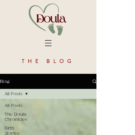
THE BLOG
Blog
All Posts
All Posts
The Doula
Chronicles
Birth
Stories