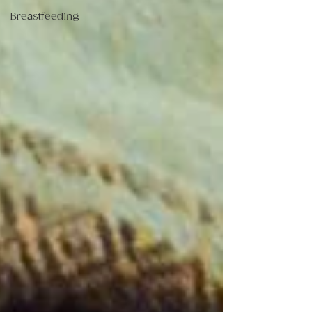
Breastfeeding